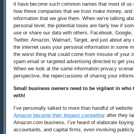
it have become such common names that most of us h
how these companies that we trust make money, and w
information that we give them. When we’re talking abo
personal level, the potential loses are fairly low if 
use or share our data with others. Facebook, Google,
Twitter, Amazon, Walmart, Target, and just about any 
the internet uses your personal information in some m
the worst thing that could come from misuse of your i
spam email or targeted advertising directed to get yo
When we look at the same information privacy scenar
perspective, the repercussions of sharing your inform
Small business owners need to be vigilant in who t
with!
I’ve personally talked to more than handful of websi
Amazon become their biggest competitor
after they l
Amazon.com business. I’ve heard of elaborate buyin
accountants, and capital firms, even involving publicl