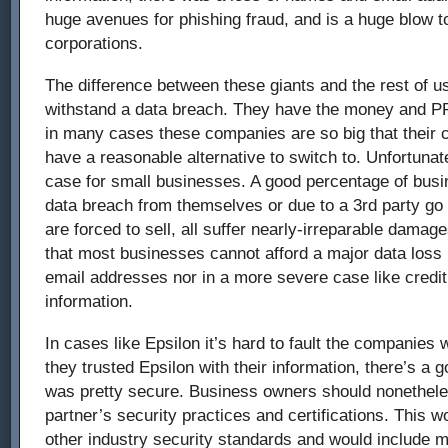
huge avenues for phishing fraud, and is a huge blow to
corporations.
The difference between these giants and the rest of us
withstand a data breach. They have the money and PR
in many cases these companies are so big that their 
have a reasonable alternative to switch to. Unfortunate
case for small businesses. A good percentage of busi
data breach from themselves or due to a 3rd party go
are forced to sell, all suffer nearly-irreparable damage
that most businesses cannot afford a major data loss
email addresses nor in a more severe case like credit
information.
In cases like Epsilon it’s hard to fault the companies 
they trusted Epsilon with their information, there’s a 
was pretty secure. Business owners should nonetheles
partner’s security practices and certifications. This 
other industry security standards and would include