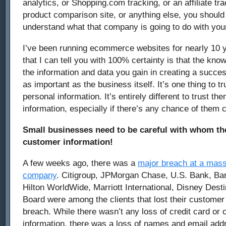
analytics, or Shopping.com tracking, or an affiliate trac
product comparison site, or anything else, you shoul
understand what that company is going to do with you
I’ve been running ecommerce websites for nearly 10 
that I can tell you with 100% certainty is that the kno
the information and data you gain in creating a succes
as important as the business itself. It’s one thing to 
personal information. It’s entirely different to trust t
information, especially if there’s any chance of them
Small businesses need to be careful with whom the
customer information!
A few weeks ago, there was a
major breach at a mass
company
. Citigroup, JPMorgan Chase, U.S. Bank, Ba
Hilton WorldWide, Marriott International, Disney Dest
Board were among the clients that lost their customer 
breach. While there wasn’t any loss of credit card or o
information, there was a loss of names and email add