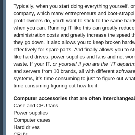
Typically, when you start doing everything yourself, or
company, which many entrepreneurs and boot-strappi
profit owners do, you’ll want to stick to the same ha
when you can. Running IT like this can greatly reduce
administration costs and greatly increase the speed th
they go down. It also allows you to keep broken hardw
effectively for spare parts. And finally allows you to 
like hard drives, power supplies and fans and not wor
waste. If your IT,
or yourself if you are the “IT depart
and servers from 10 brands, all with different software
systems, it’s time consuming to just to figure out wh
time consuming figuring out how fix it.
Computer accessories that are often interchangea
Case and CPU fans
Power supplies
Computer cases
Hard drives
CPU’s