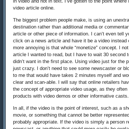
in video and not in text. I’ve gotten to the point where
video article online.
The biggest problem people make, is using an unextra
destination rather than additional media or commenta
article or other piece of information. I can’t even tell 
click on a news article and have it be a video instead
more annoying is that whole “monetize” concept. I not
article I wanted to read, but I have to wait 30 second 
didn’t want in the first place. Using video just for the
just crazy. I don’t need to see some newscaster or b
to me that would have takes 2 minutes myself and w
clear and scan-able. I will say that online retailers h
the concept of appropriate video usage, as they often
products with video demos or other informative casts.
In all, if the video is the point of interest, such as a s
movie, or something that cannot be better represented i
probably appropriate. If the video is simply a person r
newscast, or anything that could more easily be explai