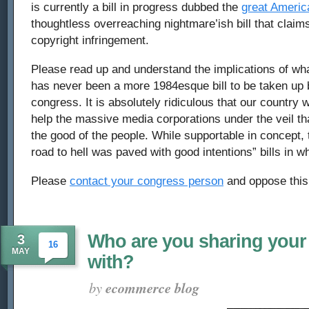
is currently a bill in progress dubbed the
great America
thoughtless overreaching nightmare’ish bill that claims
copyright infringement.
Please read up and understand the implications of what 
has never been a more 1984esque bill to be taken up 
congress. It is absolutely ridiculous that our country w
help the massive media corporations under the veil that
the good of the people. While supportable in concept, t
road to hell was paved with good intentions” bills in wha
Please
contact your congress person
and oppose this 
Who are you sharing your
3
16
MAY
with?
by
ecommerce blog