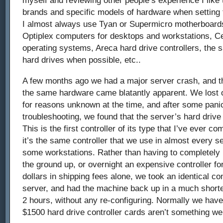
brands and specific models of hardware when setting 
I almost always use Tyan or Supermicro motherboards
Optiplex computers for desktops and workstations, C
operating systems, Areca hard drive controllers, the
hard drives when possible, etc..
A few months ago we had a major server crash, and t
the same hardware came blatantly apparent. We lost 
for reasons unknown at the time, and after some pani
troubleshooting, we found that the server’s hard drive
This is the first controller of its type that I’ve ever co
it’s the same controller that we use in almost every 
some workstations. Rather than having to completely 
the ground up, or overnight an expensive controller f
dollars in shipping fees alone, we took an identical co
server, and had the machine back up in a much shorte
2 hours, without any re-configuring. Normally we hav
$1500 hard drive controller cards aren’t something we 