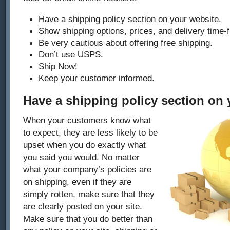
Have a shipping policy section on your website.
Show shipping options, prices, and delivery time-
Be very cautious about offering free shipping.
Don’t use USPS.
Ship Now!
Keep your customer informed.
Have a shipping policy section on 
When your customers know what
to expect, they are less likely to be
upset when you do exactly what
you said you would. No matter
what your company’s policies are
on shipping, even if they are
simply rotten, make sure that they
are clearly posted on your site.
Make sure that you do better than