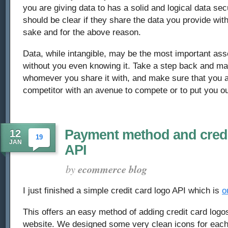
you are giving data to has a solid and logical data secu
should be clear if they share the data you provide with
sake and for the above reason.
Data, while intangible, may be the most important as
without you even knowing it. Take a step back and ma
whomever you share it with, and make sure that you a
competitor with an avenue to compete or to put you ou
Payment method and credi
12
19
JAN
API
by
ecommerce blog
I just finished a simple credit card logo API which is
o
This offers an easy method of adding credit card log
website. We designed some very clean icons for each