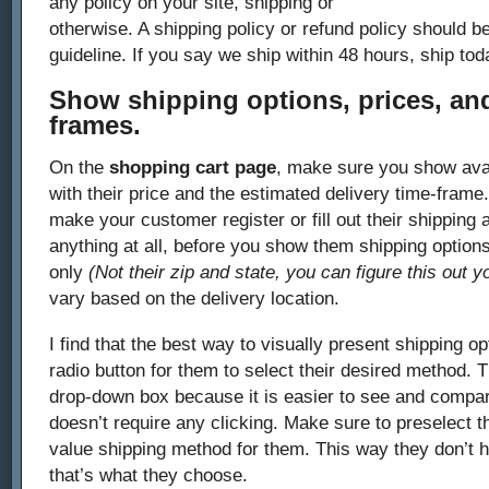
any policy on your site, shipping or
otherwise. A shipping policy or refund policy should be
guideline. If you say we ship within 48 hours, ship tod
Show shipping options, prices, and
frames.
On the
shopping cart page
, make sure you show avai
with their price and the estimated delivery time-fram
make your customer register or fill out their shipping a
anything at all, before you show them shipping options
only
(Not their zip and state, you can figure this out y
vary based on the delivery location.
I find that the best way to visually present shipping opt
radio button for them to select their desired method. T
drop-down box because it is easier to see and compare
doesn’t require any clicking. Make sure to preselect t
value shipping method for them. This way they don’t hav
that’s what they choose.