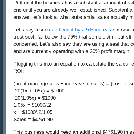
ROI until the business has a substantial amount of sal
one until you are already well established. Substantia
answer, let’s look at what substantial sales actually 
Let’s say a site
can benefit by a 5% increase
in raw co
trust seal, far below the 75% that some claim, but still
concerned. Let’s also say they are using a seal that 
and are currently operating with a 20% profit margin.
Plugging this into an equation to calculate the sales re
ROI:
(profit margin)(sales + increase in sales) = (cost of se
.20(1x + .05x) = $1000
.20(1.05x) = $1000
1.05x = $1000/.2
x = $1000/.2/1.05
Sales = $4761.90
This business would need an additional $4761.90 in sal