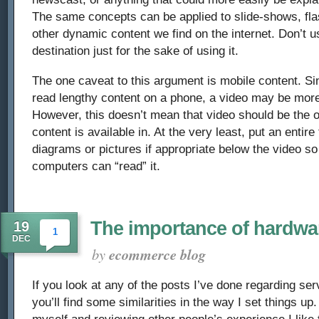
The same concepts can be applied to slide-shows, fla
other dynamic content we find on the internet. Don’t 
destination just for the sake of using it.
The one caveat to this argument is mobile content. Since
read lengthy content on a phone, a video may be more
However, this doesn’t mean that video should be the 
content is available in. At the very least, put an entire
diagrams or pictures if appropriate below the video so
computers can “read” it.
The importance of hardwa
19
1
DEC
by
ecommerce blog
If you look at any of the posts I’ve done regarding se
you’ll find some similarities in the way I set things up
myself and reviewing other people’s experience I like t