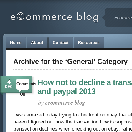
Home
About
Contact
Resources
Archive for the ‘General’ Category
How not to decline a trans
4
Comments
DEC
and paypal 2013
on
Off
by
ecommerce blog
How
I was amazed today trying to checkout on ebay that eb
not
haven’t figured out how the transaction flow is suppos
to
transaction declines when checking out on ebay, rathe