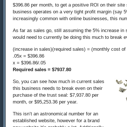
$396.86 per month, to get a positive ROI on their site 
business operates on a very tight profit margin (say 
increasingly common with online businesses, this num
As far as sales go, still assuming the 5% increase in 
would need to currently be doing this much to break e
(increase in sales)(required sales) = (monthly cost of
.05x = $396.86
x = $396.86/.05
Required sales = $7937.80
So, you can see how much in current sales
this business needs to break even on their
purchase of the trust seal: $7,937.80 per
month, or $95,253.36 per year.
This isn’t an astronomical number for an
established website, however for a brand