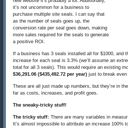
new website it’s probably a lot. Additionally,
it’s not uncommon for a business to
purchase multiple site seals. I can say that
as the number of seals goes up, the
conversion rate per seal goes down, making
more sales required for the seals to generate
a positive ROI.
If a business has 3 seals installed all for $1000, and
increase for each seal is 3.3% (we’ll assume an ext
total for all 3 seals). This would require an existing 
$36,291.06 ($435,492.72 per year)
just to break even 
These are all just made up numbers, but they’re in the
far as costs, increases, and profit goes.
The sneaky-tricky stuff!
The tricky stuff:
There are many variables in measuri
It’s almost impossible to attribute an increase 100% to 