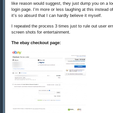
like reason would suggest, they just dump you on a lo
decline
login page. I’m more or less laughing at this instead 
a
it’s so absurd that I can hardly believe it myself.
transaction
I repeated the process 3 times just to rule out user e
–
screen shots for entertainment.
ebay
The ebay checkout page:
and
paypal
2013