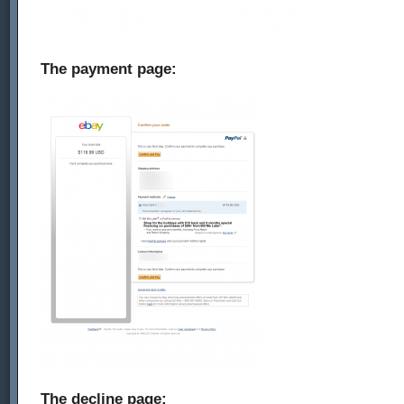
The payment page:
The decline page: