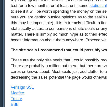
test for a few months, or at least until some
statistica
to see if it will be worth spending the money on the s
sure you are getting outside opinions as to the seal’s
this may be impossible). It is extremely difficult to fin
statistically accurate comparisons of site seals or any 
matter. There is simply so much hype as to their effec
honest information about them anywhere. Proceed wi
The site seals
I recommend
that could possibly wo
These are the only site seals that I could possibly re
There are probably a million out there, but there are 
cares or knows about. Most seals just add clutter to a
decreasing the sales potential the page would otherwi
Verisign SSL
Mcafee
Truste
BBB