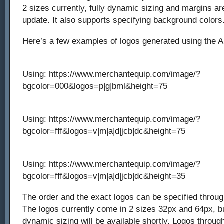
2 sizes currently, fully dynamic sizing and margins ar
update. It also supports specifying background colors
Here’s a few examples of logos generated using the A
Using: https://www.merchantequip.com/image/?
bgcolor=000&logos=p|g|bml&height=75
Using: https://www.merchantequip.com/image/?
bgcolor=fff&logos=v|m|a|d|jcb|dc&height=75
Using: https://www.merchantequip.com/image/?
bgcolor=fff&logos=v|m|a|d|jcb|dc&height=35
The order and the exact logos can be specified through
The logos currently come in 2 sizes 32px and 64px, but
dynamic sizing will be available shortly. Logos through