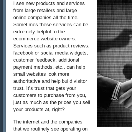
I see new products and services
from large retailers and large
online companies all the time.
Sometimes these services can be
extremely helpful to the
ecommerce website owners.
Services such as product reviews,
facebook or social media widgets,
customer feedback, additional
payment methods, etc., can help
small websites look more
authoritative and help build visitor
trust. It’s trust that gets your
customers to purchase from you,
just as much as the prices you sell
your products at, right?
The internet and the companies
that we routinely see operating on