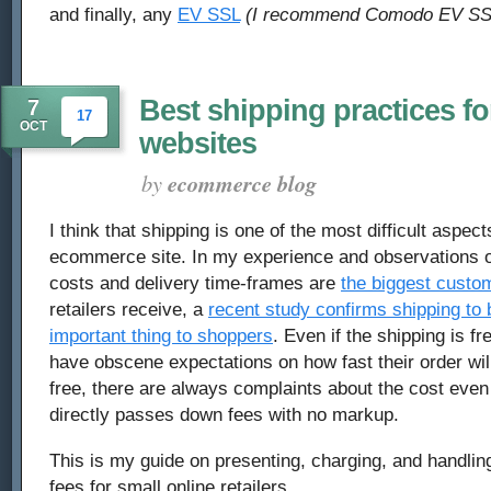
and finally, any
EV SSL
(I recommend Comodo EV SS
Best shipping practices 
7
17
OCT
websites
by
ecommerce blog
I think that shipping is one of the most difficult aspec
ecommerce site. In my experience and observations of
costs and delivery time-frames are
the biggest custo
retailers receive, a
recent study confirms shipping to 
important thing to shoppers
. Even if the shipping is f
have obscene expectations on how fast their order will 
free, there are always complaints about the cost eve
directly passes down fees with no markup.
This is my guide on presenting, charging, and handlin
fees for small online retailers.