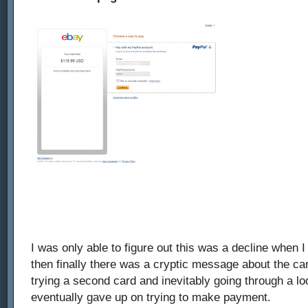
I was only able to figure out this was a decline when I
then finally there was a cryptic message about the car
trying a second card and inevitably going through a lo
eventually gave up on trying to make payment.