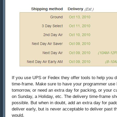
If you use UPS or Fedex they offer tools to help you d
time-frame. Make sure to have your programmer use lo
tomorrow, or need an extra day for packing, or your 
on Sunday, a Holiday, etc. The delivery time-frame s
possible. But when in doubt, add an extra day for paddin
deliver early, but is never acceptable to deliver past 
would.