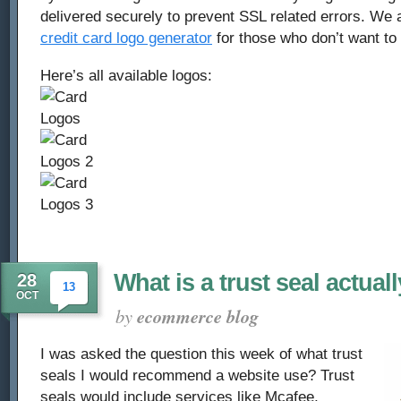
delivered securely to prevent SSL related errors. We
credit card logo generator
for those who don’t want to
Here’s all available logos:
What is a trust seal actual
28
13
OCT
by
ecommerce blog
I was asked the question this week of what trust
seals I would recommend a website use? Trust
seals would include services like Mcafee,