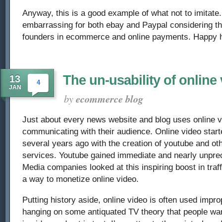
Anyway, this is a good example of what not to imitate. 
embarrassing for both ebay and Paypal considering t
founders in ecommerce and online payments. Happy h
The un-usability of online
13
4
JAN
by
ecommerce blog
Just about every news website and blog uses online 
communicating with their audience. Online video start
several years ago with the creation of youtube and ot
services. Youtube gained immediate and nearly unprec
Media companies looked at this inspiring boost in traff
a way to monetize online video.
Putting history aside, online video is often used impr
hanging on some antiquated TV theory that people wan