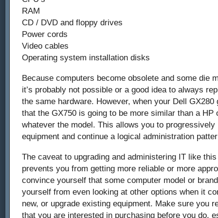
RAM
CD / DVD and floppy drives
Power cords
Video cables
Operating system installation disks
Because computers become obsolete and some die mo
it’s probably not possible or a good idea to always r
the same hardware. However, when your Dell GX280 go
that the GX750 is going to be more similar than a HP
whatever the model. This allows you to progressivel
equipment and continue a logical administration patter
The caveat to upgrading and administering IT like this i
prevents you from getting more reliable or more appro
convince yourself that some computer model or brand 
yourself from even looking at other options when it c
new, or upgrade existing equipment. Make sure you r
that you are interested in purchasing before you do, es