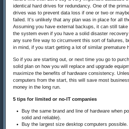
identical hard drives for redundancy. One of the prima
drives was to prevent data loss if one or two or mayb
failed. It’s unlikely that any plan was in place for all th
Assuming you have external backups, it can still take 
the system even if you have a solid disaster recovery 
any sure fire way to circumvent this sort of failures, 
in mind, if you start getting a lot of similar premature 
So if you are starting out, or next time you go to pu
solid plan on how you will replace and upgrade equipm
maximize the benefits of hardware consistency. Unle
computers from the start, this will save most business
money in the long run.
5 tips for limited or no-IT companies
Buy the same brand and line of hardware when po
solid and reliable).
Buy the largest size desktop computers possible.