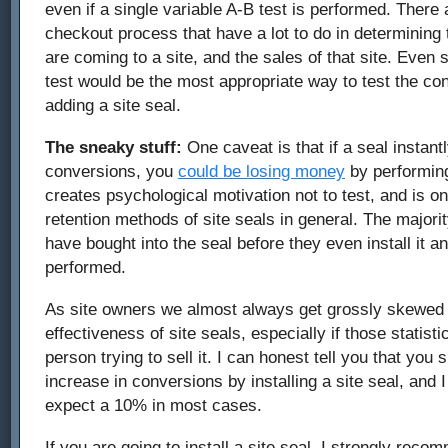
even if a single variable A-B test is performed. There 
checkout process that have a lot to do in determining t
are coming to a site, and the sales of that site. Even 
test would be the most appropriate way to test the con
adding a site seal.
The sneaky stuff:
One caveat is that if a seal instant
conversions, you
could be losing money
by performing 
creates psychological motivation not to test, and is on
retention methods of site seals in general. The majori
have bought into the seal before they even install it an
performed.
As site owners we almost always get grossly skewed s
effectiveness of site seals, especially if those statis
person trying to sell it. I can honest tell you that yo
increase in conversions by installing a site seal, and I
expect a 10% in most cases.
If you are going to install a site seal, I strongly re