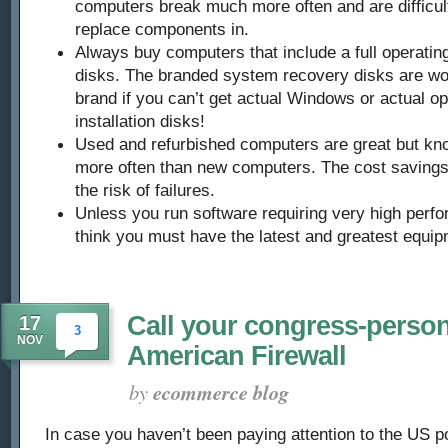
computers break much more often and are difficult
replace components in.
Always buy computers that include a full operating
disks. The branded system recovery disks are wo
brand if you can’t get actual Windows or actual o
installation disks!
Used and refurbished computers are great but know 
more often than new computers. The cost savings i
the risk of failures.
Unless you run software requiring very high perf
think you must have the latest and greatest equip
Call your congress-perso
17
3
NOV
American Firewall
by
ecommerce blog
In case you haven’t been paying attention to the US po