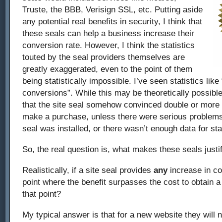
Truste, the BBB, Verisign SSL, etc. Putting aside
any potential real benefits in security, I think that
these seals can help a business increase their
conversion rate. However, I think the statistics
touted by the seal providers themselves are
greatly exaggerated, even to the point of them
being statistically impossible. I’ve seen statistics like 
conversions”. While this may be theoretically possible, 
that the site seal somehow convinced double or more t
make a purchase, unless there were serious problems 
seal was installed, or there wasn’t enough data for stat
So, the real question is, what makes these seals justi
Realistically, if a site seal provides
any
increase in co
point where the benefit surpasses the cost to obtain a 
that point?
My typical answer is that for a new website they will n