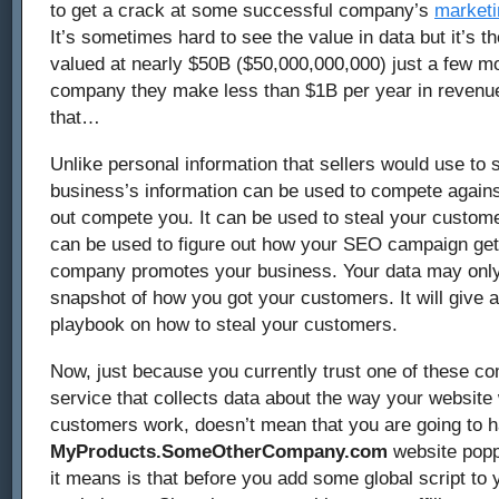
to get a crack at some successful company’s
marketi
It’s sometimes hard to see the value in data but it’s 
valued at nearly $50B ($50,000,000,000) just a few m
company they make less than $1B per year in revenue
that…
Unlike personal information that sellers would use to 
business’s information can be used to compete agains
out compete you. It can be used to steal your custome
can be used to figure out how your SEO campaign get
company promotes your business. Your data may only
snapshot of how you got your customers. It will give
playbook on how to steal your customers.
Now, just because you currently trust one of these c
service that collects data about the way your websit
customers work, doesn’t mean that you are going to 
MyProducts.SomeOtherCompany.com
website popp
it means is that before you add some global script to 