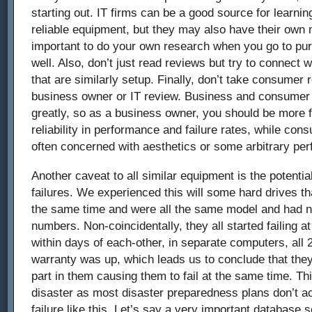
starting out. IT firms can be a good source for learni
reliable equipment, but they may also have their own m
important to do your own research when you go to pu
well. Also, don’t just read reviews but try to connect 
that are similarly setup. Finally, don’t take consumer
business owner or IT review. Business and consumer 
greatly, so as a business owner, you should be more 
reliability in performance and failure rates, while c
often concerned with aesthetics or some arbitrary per
Another caveat to all similar equipment is the potenti
failures. We experienced this will some hard drives th
the same time and were all the same model and had ne
numbers. Non-coincidentally, they all started failing at
within days of each-other, in separate computers, all 
warranty was up, which leads us to conclude that the
part in them causing them to fail at the same time. Thi
disaster as most disaster preparedness plans don’t a
failure like this. Let’s say a very important database s