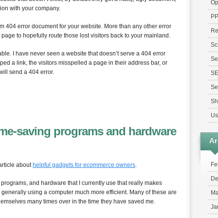
Op
ction with your company.
P
tom 404 error document for your website. More than any other error
Re
age to hopefully route those lost visitors back to your mainland.
Sc
able. I have never seen a website that doesn’t serve a 404 error
Se
ed a link, the visitors misspelled a page in their address bar, or
will send a 404 error.
S
Se
Sh
Us
time-saving programs and hardware
Ar
Fe
article about
helpful gadgets for ecommerce owners
.
De
f programs, and hardware that I currently use that really makes
generally using a computer much more efficient. Many of these are
Ma
 themselves many times over in the time they have saved me.
Ja