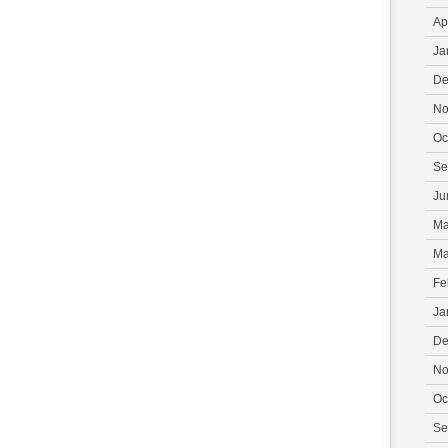
Ap
Ja
De
No
Oc
Se
Ju
Ma
Ma
Fe
Ja
De
No
Oc
Se