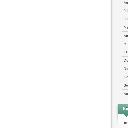
Au
Ju
Ju
Ma
Ap
Ma
Fe
De
No
Oc
Se
Au
E
Ec