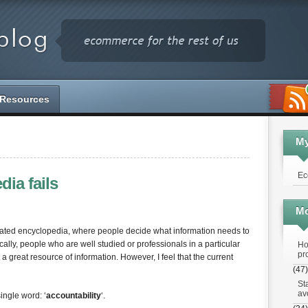
Resources
M
Ec
ia fails
Mo
erated encyclopedia, where people decide what information needs to
lly, people who are well studied or professionals in a particular
Ho
pr
 a great resource of information. However, I feel that the current
(47)
St
av
ingle word: ‘
accountability
‘.