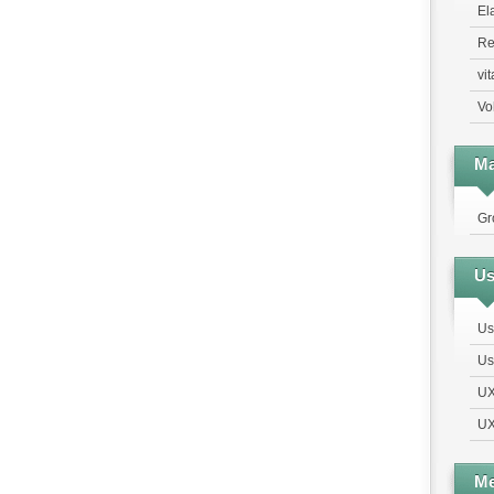
El
Re
vi
Vo
Ma
Gr
Us
Us
Us
UX
UX
Me