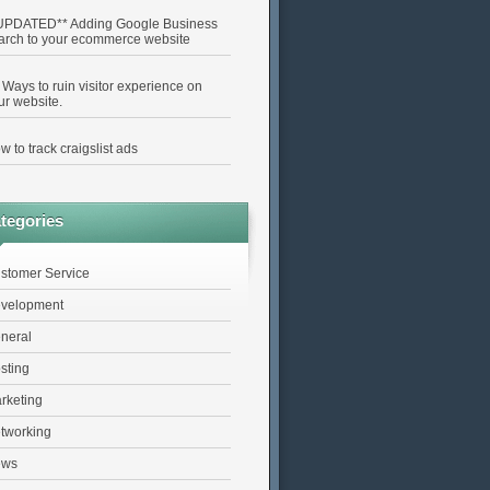
UPDATED** Adding Google Business
arch to your ecommerce website
 Ways to ruin visitor experience on
ur website.
w to track craigslist ads
tegories
stomer Service
velopment
neral
sting
rketing
tworking
ews