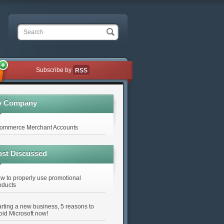
Search
Subscribe by
RSS
y Company
ommerce Merchant Accounts
st Discussed
w to properly use promotional
oducts
arting a new business, 5 reasons to
oid Microsoft now!