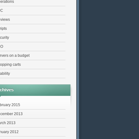
erations
PC
views
ripts
curity
EO
rvers on a budget
opping carts
ability
chives
bruary 2015
cember 2013
rch 2013
nuary 2012