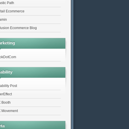
astic Path
tail Ecommerce
tamin
lusion Ecommerce Blog
rketing
okDotCom
ability
ability Post
erEffect
 Booth
 Movement
ta