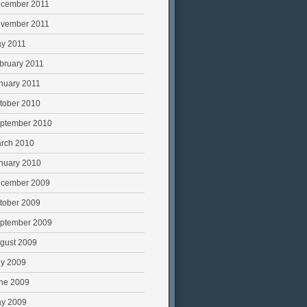
cember 2011
vember 2011
y 2011
bruary 2011
nuary 2011
tober 2010
ptember 2010
rch 2010
nuary 2010
cember 2009
tober 2009
ptember 2009
gust 2009
ly 2009
ne 2009
y 2009