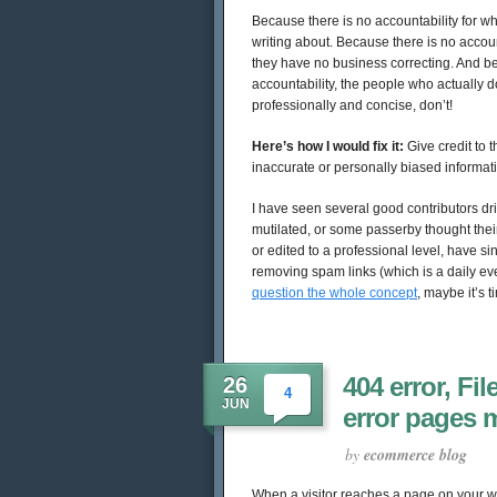
Because there is no accountability for wh
writing about. Because there is no account
they have no business correcting. And b
accountability, the people who actually d
professionally and concise, don’t!
Here’s how I would fix it:
Give credit to 
inaccurate or personally biased informat
I have seen several good contributors dr
mutilated, or some passerby thought thei
or edited to a professional level, have 
removing spam links (which is a daily ev
question the whole concept
, maybe it’s
404 error, Fi
26
4
JUN
error pages 
by
ecommerce blog
When a visitor reaches a page on your web