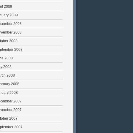
ril 2009
nuary 2009
cember 2008
vember 2008
tober 2008
ptember 2008
ne 2008
y 2008
rch 2008
bruary 2008
nuary 2008
cember 2007
vember 2007
tober 2007
ptember 2007