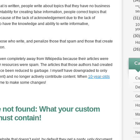
(34)
at is written, people write about topics that they have no business
**
se
ability for creating false information, people correct topics that
ecause of the lack of acknowledgement due to the lack of
(31)
o have the knowledge and ability to write informative,
10
yo
(30)
those who write, and penalize those that spam and those that create
Ho
ion.
(26)
iven completely away from Wikipedia because their articles were
Ca
r resources were spam. The articles that those authors had created
since been reduced to garbage. I myself have downgraded to only
ent) and no longer actively contribute content. When
10-year-olds
Cu
 time to make some changes!
De
Ge
Ho
le not found: What your custom
Ma
must contain!
Ne
N
site that doesn’t exist, by default they get a nasty, ugly document,