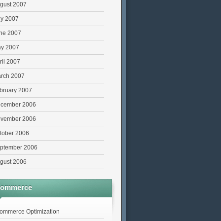
gust 2007
ly 2007
ne 2007
y 2007
ril 2007
rch 2007
bruary 2007
cember 2006
vember 2006
tober 2006
ptember 2006
gust 2006
commerce
ommerce Optimization