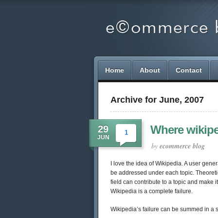
Home
About
Contact
Archive for June, 2007
Where wikiped
29
1
JUN
by
ecommerce blog
I love the idea of Wikipedia. A user gen
be addressed under each topic. Theoretica
field can contribute to a topic and make it
Wikipedia is a complete failure.
Wikipedia’s failure can be summed in a s