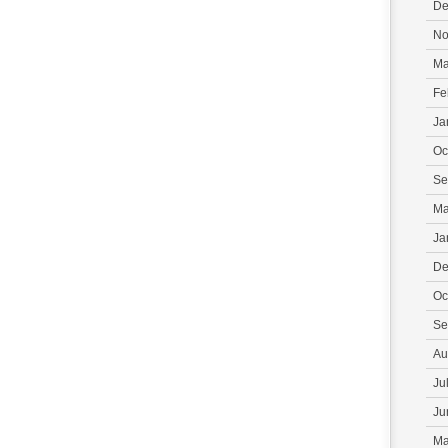
De
No
Ma
Fe
Ja
Oc
Se
Ma
Ja
De
Oc
Se
Au
Ju
Ju
Ma