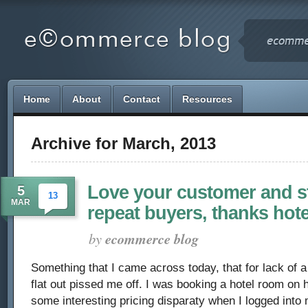
Home
About
Contact
Resources
Archive for March, 2013
Love your customer and sti
5
13
MAR
repeat buyers, thanks hot
by
ecommerce blog
Something that I came across today, that for lack of a 
flat out pissed me off. I was booking a hotel room on
some interesting pricing disparaty when I logged int