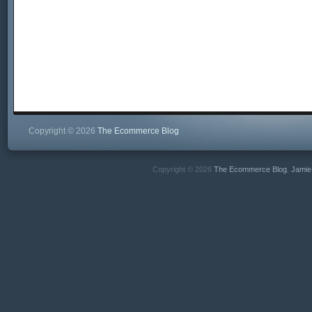
Copyright © 2026
The Ecommerce Blog
Copyright © 2026
The Ecommerce Blog
,
Jamie