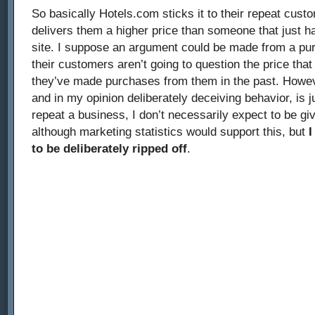
So basically Hotels.com sticks it to their repeat cust
delivers them a higher price than someone that just h
site. I suppose an argument could be made from a pure
their customers aren’t going to question the price tha
they’ve made purchases from them in the past. Howeve
and in my opinion deliberately deceiving behavior, is ju
repeat a business, I don’t necessarily expect to be giv
although marketing statistics would support this, but
I
to be deliberately ripped off
.