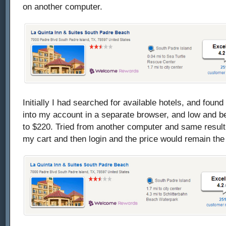
on another computer.
Initially I had searched for available hotels, and found
into my account in a separate browser, and low and be
to $220. Tried from another computer and same result. 
my cart and then login and the price would remain th