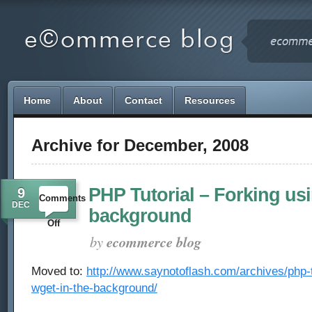
Home
About
Contact
Resources
Archive for December, 2008
PHP Tutorial – Forking usi
9
Comments
DEC
background
on
Off
by
ecommerce blog
PHP
Moved to:
http://www.saynotoflash.com/archives/php-tu
Tutorial
wget-in-the-background/
–