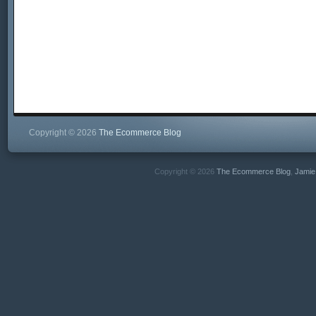
Copyright © 2026
The Ecommerce Blog
Copyright © 2026
The Ecommerce Blog
,
Jamie