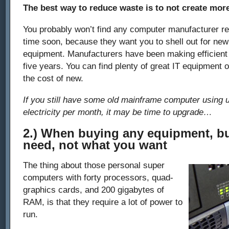
The best way to reduce waste is to not create mor
You probably won’t find any computer manufacturer 
time soon, because they want you to shell out for ne
equipment. Manufacturers have been making efficient 
five years. You can find plenty of great IT equipment o
the cost of new.
If you still have some old mainframe computer using 
electricity per month, it may be time to upgrade…
2.) When buying any equipment, b
need, not what you want
The thing about those personal super
computers with forty processors, quad-
graphics cards, and 200 gigabytes of
RAM, is that they require a lot of power to
run.