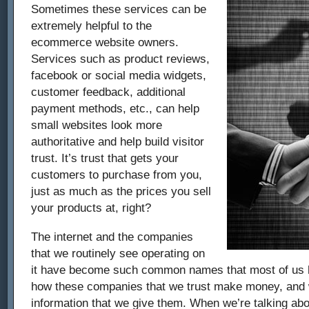
Sometimes these services can be
extremely helpful to the
ecommerce website owners.
Services such as product reviews,
facebook or social media widgets,
customer feedback, additional
payment methods, etc., can help
small websites look more
authoritative and help build visitor
trust. It’s trust that gets your
customers to purchase from you,
just as much as the prices you sell
your products at, right?
The internet and the companies
that we routinely see operating on
it have become such common names that most of us h
how these companies that we trust make money, and w
information that we give them. When we’re talking abo