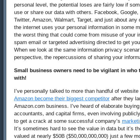
personal level, the potential loses are fairly low if 
use or share our data with others. Facebook, Google,
Twitter, Amazon, Walmart, Target, and just about any 
the internet uses your personal information in some m
the worst thing that could come from misuse of your i
spam email or targeted advertising directed to get yo
When we look at the same information privacy scenar
perspective, the repercussions of sharing your inform
Small business owners need to be vigilant in who t
with!
I’ve personally talked to more than handful of websi
Amazon become their biggest competitor
after they l
Amazon.com business. I’ve heard of elaborate buyin
accountants, and capital firms, even involving publicl
to get a crack at some successful company’s
marketi
It’s sometimes hard to see the value in data but it’s 
valued at nearly $50B ($50,000,000,000) just a few m