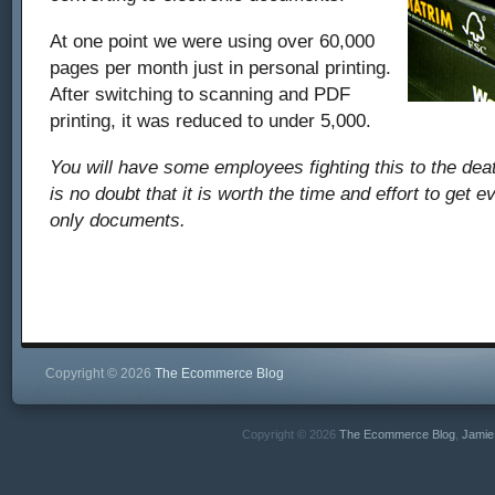
At one point we were using over 60,000
pages per month just in personal printing.
After switching to scanning and PDF
printing, it was reduced to under 5,000.
You will have some employees fighting this to the deat
is no doubt that it is worth the time and effort to get 
only documents.
Copyright © 2026
The Ecommerce Blog
Copyright © 2026
The Ecommerce Blog
,
Jamie