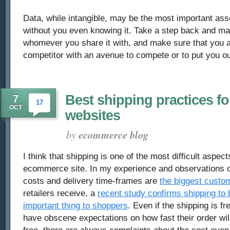
Data, while intangible, may be the most important as
without you even knowing it. Take a step back and ma
whomever you share it with, and make sure that you a
competitor with an avenue to compete or to put you ou
Best shipping practices 
7
17
OCT
websites
by
ecommerce blog
I think that shipping is one of the most difficult aspec
ecommerce site. In my experience and observations of
costs and delivery time-frames are
the biggest custo
retailers receive, a
recent study confirms shipping to 
important thing to shoppers
. Even if the shipping is f
have obscene expectations on how fast their order will 
free, there are always complaints about the cost eve