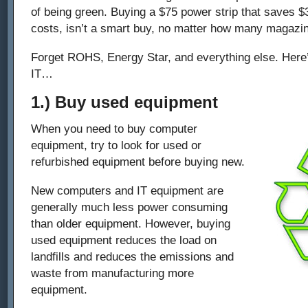
of being green. Buying a $75 power strip that saves $
costs, isn’t a smart buy, no matter how many magazine
Forget ROHS, Energy Star, and everything else. Here
IT…
1.) Buy used equipment
When you need to buy computer
equipment, try to look for used or
refurbished equipment before buying new.
New computers and IT equipment are
generally much less power consuming
than older equipment. However, buying
used equipment reduces the load on
landfills and reduces the emissions and
waste from manufacturing more
equipment.