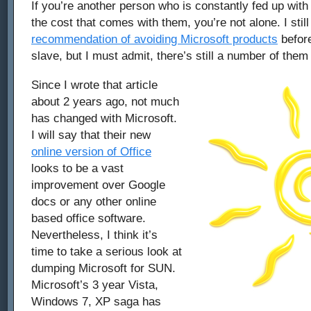
If you’re another person who is constantly fed up wit
the cost that comes with them, you’re not alone. I stil
recommendation of avoiding Microsoft products
befor
slave, but I must admit, there’s still a number of them 
Since I wrote that article
about 2 years ago, not much
has changed with Microsoft.
I will say that their new
online version of Office
looks to be a vast
improvement over Google
docs or any other online
based office software.
Nevertheless, I think it’s
time to take a serious look at
dumping Microsoft for SUN.
Microsoft’s 3 year Vista,
Windows 7, XP saga has