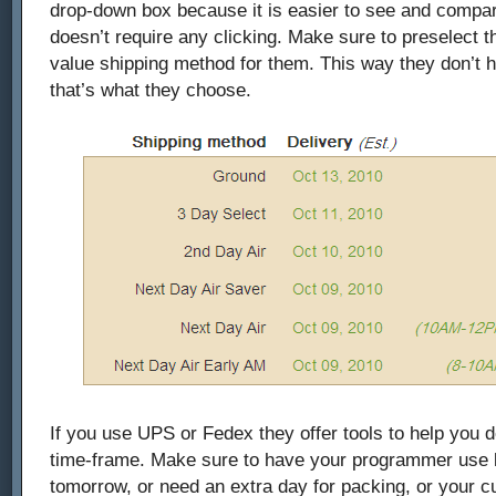
drop-down box because it is easier to see and compare
doesn’t require any clicking. Make sure to preselect t
value shipping method for them. This way they don’t hav
that’s what they choose.
If you use UPS or Fedex they offer tools to help you d
time-frame. Make sure to have your programmer use lo
tomorrow, or need an extra day for packing, or your 