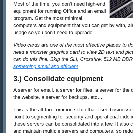
Most of the time, you don’t need high-end
equipment for running Office and an email
program. Get the most minimal
computers and equipment that you can get by with, als
usage so you don’t need to upgrade.
Video cards are one of the most effective places to d
need a monster graphics card to view 2D text and pic
can do this fine. Skip the SLI, Crossfire, 512 MB DD
something small and efficient
.
3.) Consolidate equipment
A server for email, a server for files, a server for the
the website, a server for backups, etc…
This is the all-too-common setup that I see businesse
point to segmenting for security and operational ind
these servers can be consolidated into a few. It also
and maintain multiple servers and computers, so reduc