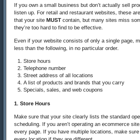
If you own a small business but don’t actually sell pr
listen up. For retail and restaurant websites, these ar
that your site
MUST
contain, but many sites miss some
they’re too hard to find to be effective.
Even if your website consists of only a single page, m
less than the following, in no particular order.
Store hours
Telephone number
Street address of all locations
A list of products and brands that you carry
Specials, sales, and web coupons
1. Store Hours
Make sure that your site clearly lists the standard op
scheduling. If you aren’t operating an ecommerce site,
every page. If you have multiple locations, make sure 
every location if they are different.