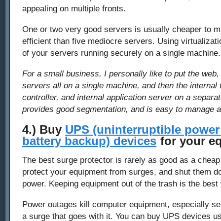
appealing on multiple fronts.
One or two very good servers is usually cheaper to 
efficient than five mediocre servers. Using virtualizati
of your servers running securely on a single machine.
For a small business, I personally like to put the web,
servers all on a single machine, and then the internal 
controller, and internal application server on a separ
provides good segmentation, and is easy to manage 
4.) Buy
UPS (uninterruptible power
battery backup) devices
for your e
The best surge protector is rarely as good as a chea
protect your equipment from surges, and shut them dow
power. Keeping equipment out of the trash is the best
Power outages kill computer equipment, especially serv
a surge that goes with it. You can buy UPS devices u