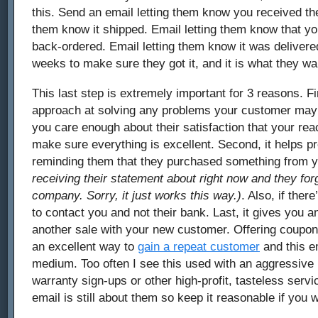
this. Send an email letting them know you received the
them know it shipped. Email letting them know that y
back-ordered. Email letting them know it was delivered
weeks to make sure they got it, and it is what they wa
This last step is extremely important for 3 reasons. Fir
approach at solving any problems your customer may b
you care enough about their satisfaction that your rea
make sure everything is excellent. Second, it helps 
reminding them that they purchased something from 
receiving their statement about right now and they for
company. Sorry, it just works this way.)
. Also, if the
to contact you and not their bank. Last, it gives you 
another sale with your new customer. Offering coupons
an excellent way to
gain a repeat customer
and this em
medium. Too often I see this used with an aggressive 
warranty sign-ups or other high-profit, tasteless servic
email is still about them so keep it reasonable if you