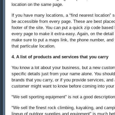
location on the same page.
If you have many locations, a “find nearest location” 
be accessible from every page. These are best placed
footer of the site. You can put a quick zip code based 
every page to make it extra-easy. Again, on the detail
make sure to put a maps link, the phone number, and 
that particular location.
4. A list of products and services that you carry
You know a lot about your business, but a new custo
specific details just from your name alone. You should
brands that you carry, or if you provide services, and
customer might want to know before coming into your 
“We sell sporting equipment” is not a good description
“We sell the finest rock climbing, kayaking, and campi
lineup of outdoor supplies and equipment” is much bet