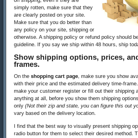
on shipping, even if they are
simply rotten, make sure that they
are clearly posted on your site.
Make sure that you do better than
any policy on your site, shipping or
otherwise. A shipping policy or refund policy should be
guideline. If you say we ship within 48 hours, ship tod
Show shipping options, prices, and
frames.
On the
shopping cart page
, make sure you show avai
with their price and the estimated delivery time-fram
make your customer register or fill out their shipping a
anything at all, before you show them shipping options
only
(Not their zip and state, you can figure this out y
vary based on the delivery location.
I find that the best way to visually present shipping opt
radio button for them to select their desired method. T