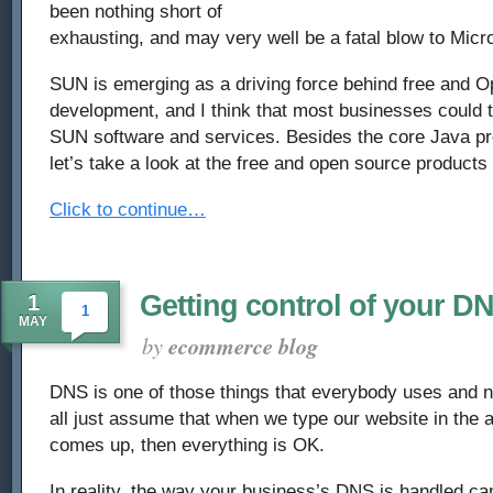
been nothing short of
exhausting, and may very well be a fatal blow to Micro
SUN is emerging as a driving force behind free and 
development, and I think that most businesses could t
SUN software and services. Besides the core Java p
let’s take a look at the free and open source products
Click to continue…
Getting control of your D
1
1
MAY
by
ecommerce blog
DNS is one of those things that everybody uses and 
all just assume that when we type our website in the 
comes up, then everything is OK.
In reality, the way your business’s DNS is handled can 