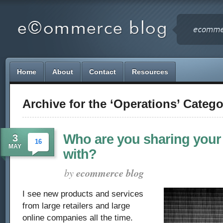
Home
About
Contact
Resources
Archive for the ‘Operations’ Catego
Who are you sharing your
3
16
MAY
with?
by
ecommerce blog
I see new products and services
from large retailers and large
online companies all the time.