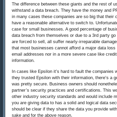
The difference between these giants and the rest of us
withstand a data breach. They have the money and PR
in many cases these companies are so big that their 
have a reasonable alternative to switch to. Unfortunate
case for small businesses. A good percentage of busi
data breach from themselves or due to a 3rd party go
are forced to sell, all suffer nearly-irreparable damage
that most businesses cannot afford a major data loss
email addresses nor in a more severe case like credit
information.
In cases like Epsilon it’s hard to fault the companies 
they trusted Epsilon with their information, there’s a 
was pretty secure. Business owners should nonetheles
partner’s security practices and certifications. This 
other industry security standards and would include
you are giving data to has a solid and logical data secu
should be clear if they share the data you provide with
sake and for the above reason.