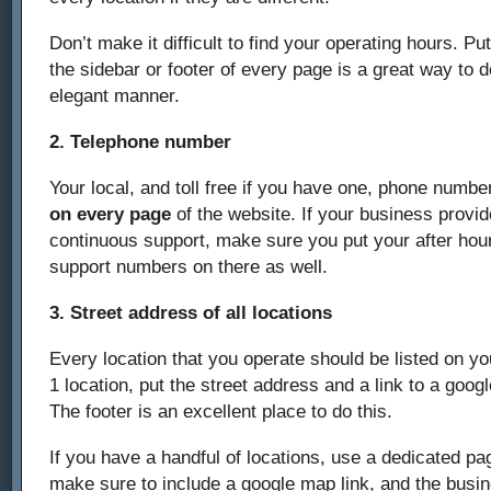
Don’t make it difficult to find your operating hours. Pu
the sidebar or footer of every page is a great way to d
elegant manner.
2. Telephone number
Your local, and toll free if you have one, phone number
on every page
of the website. If your business provid
continuous support, make sure you put your after hour
support numbers on there as well.
3. Street address of all locations
Every location that you operate should be listed on you
1 location, put the street address and a link to a goo
The footer is an excellent place to do this.
If you have a handful of locations, use a dedicated pag
make sure to include a google map link, and the busi