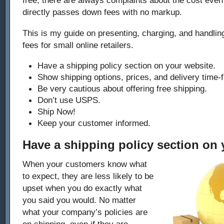
directly passes down fees with no markup.
This is my guide on presenting, charging, and handlin
fees for small online retailers.
Have a shipping policy section on your website.
Show shipping options, prices, and delivery time-
Be very cautious about offering free shipping.
Don’t use USPS.
Ship Now!
Keep your customer informed.
Have a shipping policy section on 
When your customers know what
to expect, they are less likely to be
upset when you do exactly what
you said you would. No matter
what your company’s policies are