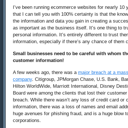
I’ve been running ecommerce websites for nearly 10 
that I can tell you with 100% certainty is that the kno
the information and data you gain in creating a succes
as important as the business itself. It’s one thing to 
personal information. It’s entirely different to trust t
information, especially if there’s any chance of them
Small businesses need to be careful with whom the
customer information!
A few weeks ago, there was a
major breach at a mass
company
. Citigroup, JPMorgan Chase, U.S. Bank, Ba
Hilton WorldWide, Marriott International, Disney Dest
Board were among the clients that lost their customer 
breach. While there wasn’t any loss of credit card or o
information, there was a loss of names and email add
huge avenues for phishing fraud, and is a huge blow to
corporations.