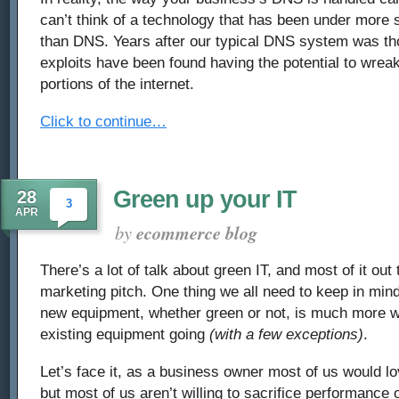
can’t think of a technology that has been under more s
than DNS. Years after our typical DNS system was th
exploits have been found having the potential to wrea
portions of the internet.
Click to continue…
Green up your IT
28
3
APR
by
ecommerce blog
There’s a lot of talk about green IT, and most of it out t
marketing pitch. One thing we all need to keep in mind
new equipment, whether green or not, is much more w
existing equipment going
(with a few exceptions)
.
Let’s face it, as a business owner most of us would lo
but most of us aren’t willing to sacrifice performance 