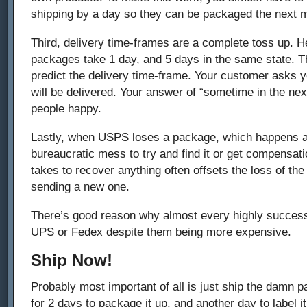
shipping by a day so they can be packaged the next 
Third, delivery time-frames are a complete toss up. H
packages take 1 day, and 5 days in the same state. Th
predict the delivery time-frame. Your customer asks
will be delivered. Your answer of “sometime in the ne
people happy.
Lastly, when USPS loses a package, which happens all 
bureaucratic mess to try and find it or get compensatio
takes to recover anything often offsets the loss of the
sending a new one.
There’s good reason why almost every highly successf
UPS or Fedex despite them being more expensive.
Ship Now!
Probably most important of all is just ship the damn 
for 2 days to package it up, and another day to label i