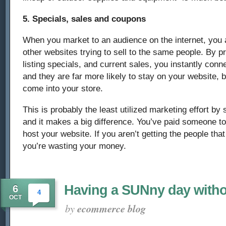
5. Specials, sales and coupons
When you market to an audience on the internet, you ar
other websites trying to sell to the same people. By 
listing specials, and current sales, you instantly con
and they are far more likely to stay on your website, 
come into your store.
This is probably the least utilized marketing effort by 
and it makes a big difference. You’ve paid someone t
host your website. If you aren’t getting the people that v
you’re wasting your money.
Having a SUNny day witho
6
4
OCT
by
ecommerce blog