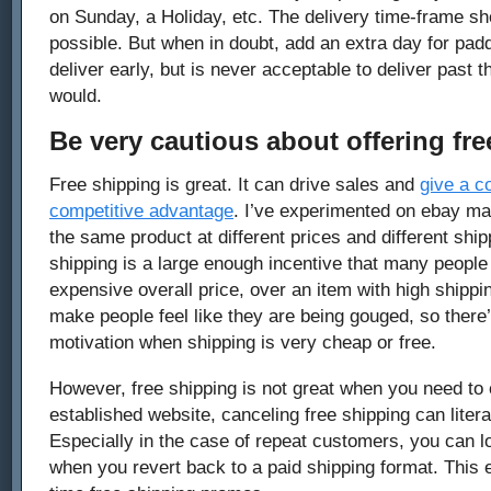
on Sunday, a Holiday, etc. The delivery time-frame s
possible. But when in doubt, add an extra day for paddin
deliver early, but is never acceptable to deliver past 
would.
Be very cautious about offering fre
Free shipping is great. It can drive sales and
give a 
competitive advantage
. I’ve experimented on ebay ma
the same product at different prices and different ship
shipping is a large enough incentive that many people
expensive overall price, over an item with high shippi
make people feel like they are being gouged, so there
motivation when shipping is very cheap or free.
However, free shipping is not great when you need to c
established website, canceling free shipping can literal
Especially in the case of repeat customers, you can lo
when you revert back to a paid shipping format. This e