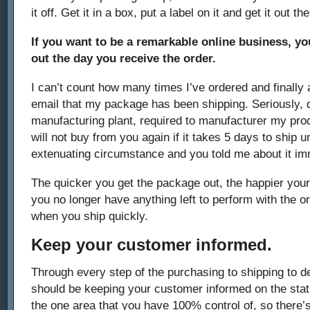
it off. Get it in a box, put a label on it and get it out th
If you want to be a remarkable online business, y
out the day you receive the order.
I can’t count how many times I’ve ordered and finally a
email that my package has been shipping. Seriously, d
manufacturing plant, required to manufacturer my pro
will not buy from you again if it takes 5 days to ship 
extenuating circumstance and you told me about it im
The quicker you get the package out, the happier your
you no longer have anything left to perform with the 
when you ship quickly.
Keep your customer informed.
Through every step of the purchasing to shipping to d
should be keeping your customer informed on the status
the one area that you have 100% control of, so there’