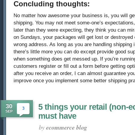
Concluding thoughts:
No matter how awesome your business is, you will ge
shipping. You may not meet some-one’s expectations
later than they were expecting, they think you can mir
on Sundays, your packages will get lost or destroyed o
wrong address. As long as you are handling shipping i
there’s little more you can do except provide good su
when something does get messed up. If you’re running
customers register or fill out a form before getting op
after you receive an order, I can almost guarantee you
improve once you implement some better shipping pra
5 things your retail (non-
30
3
SEP
must have
by
ecommerce blog