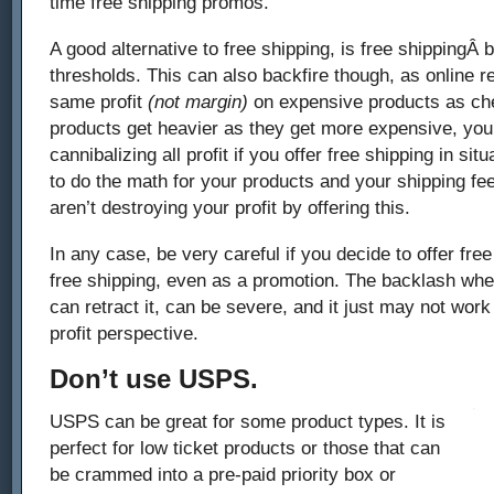
time free shipping promos.
A good alternative to free shipping, is free shippingÂ 
thresholds. This can also backfire though, as online r
same profit
(not margin)
on expensive products as che
products get heavier as they get more expensive, yo
cannibalizing all profit if you offer free shipping in sit
to do the math for your products and your shipping f
aren’t destroying your profit by offering this.
In any case, be very careful if you decide to offer free
free shipping, even as a promotion. The backlash when 
can retract it, can be severe, and it just may not work
profit perspective.
Don’t use USPS.
USPS can be great for some product types. It is
perfect for low ticket products or those that can
be crammed into a pre-paid priority box or