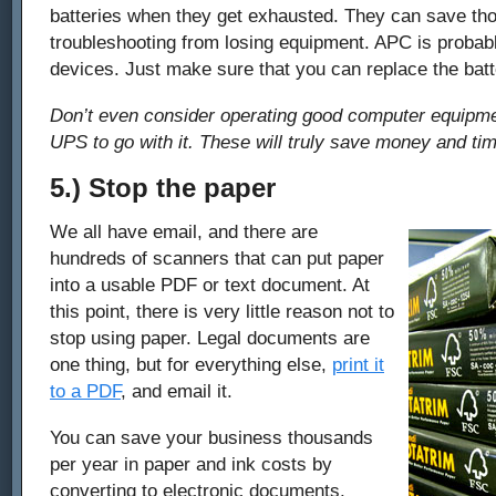
batteries when they get exhausted. They can save th
troubleshooting from losing equipment. APC is probab
devices. Just make sure that you can replace the batt
Don’t even consider operating good computer equipme
UPS to go with it. These will truly save money and tim
5.) Stop the paper
We all have email, and there are
hundreds of scanners that can put paper
into a usable PDF or text document. At
this point, there is very little reason not to
stop using paper. Legal documents are
one thing, but for everything else,
print it
to a PDF
, and email it.
You can save your business thousands
per year in paper and ink costs by
converting to electronic documents.