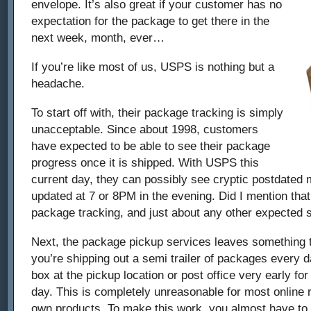
envelope. It’s also great if your customer has no
expectation for the package to get there in the
next week, month, ever…
If you’re like most of us, USPS is nothing but a
headache.
To start off with, their package tracking is simply
unacceptable. Since about 1998, customers
have expected to be able to see their package
progress once it is shipped. With USPS this
current day, they can possibly see cryptic postdated 
updated at 7 or 8PM in the evening. Did I mention that
package tracking, and just about any other expected s
Next, the package pickup services leaves something 
you’re shipping out a semi trailer of packages every 
box at the pickup location or post office very early for
day. This is completely unreasonable for most online re
own products. To make this work, you almost have to 