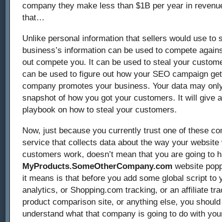
company they make less than $1B per year in revenue
that…
Unlike personal information that sellers would use to 
business’s information can be used to compete agains
out compete you. It can be used to steal your custome
can be used to figure out how your SEO campaign get
company promotes your business. Your data may only
snapshot of how you got your customers. It will give
playbook on how to steal your customers.
Now, just because you currently trust one of these c
service that collects data about the way your websit
customers work, doesn’t mean that you are going to 
MyProducts.SomeOtherCompany.com
website popp
it means is that before you add some global script to 
analytics, or Shopping.com tracking, or an affiliate trac
product comparison site, or anything else, you shoul
understand what that company is going to do with you