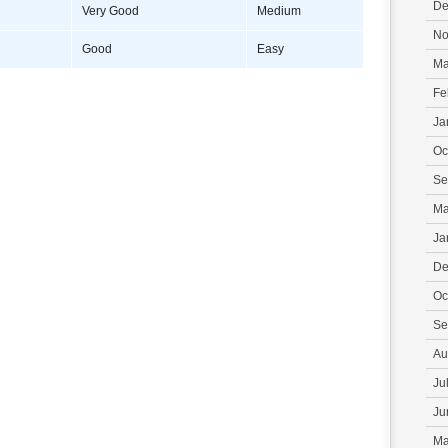
De
Very Good
Medium
No
Good
Easy
Ma
Fe
Ja
Oc
Se
Ma
Ja
De
Oc
Se
Au
Ju
Ju
Ma