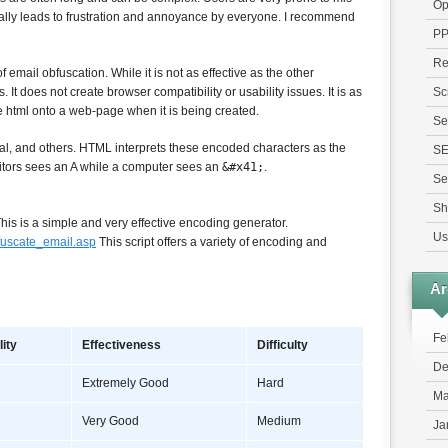
Op
rally leads to frustration and annoyance by everyone. I recommend
P
Re
 email obfuscation. While it is not as effective as the other
 It does not create browser compatibility or usability issues. It is as
Sc
 html onto a web-page when it is being created.
Se
l, and others. HTML interprets these encoded characters as the
S
itors sees an A while a computer sees an
&#x41;
.
Se
Sh
his is a simple and very effective encoding generator.
Us
fuscate_email.asp
This script offers a variety of encoding and
Ar
Fe
lity
Effectiveness
Difficulty
De
Extremely Good
Hard
Ma
Very Good
Medium
Ja