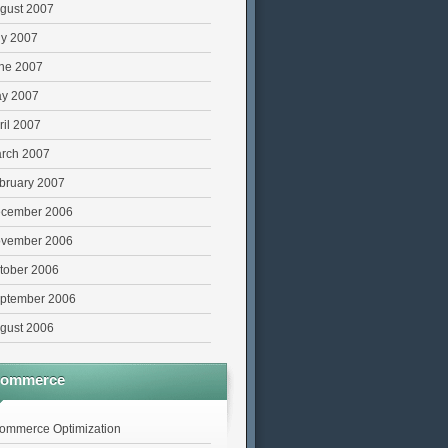
gust 2007
ly 2007
ne 2007
y 2007
ril 2007
rch 2007
bruary 2007
cember 2006
vember 2006
tober 2006
ptember 2006
gust 2006
commerce
ommerce Optimization