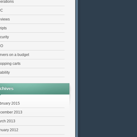
erations
PC
views
ripts
curity
EO
rvers on a budget
opping carts
ability
chives
bruary 2015
cember 2013
rch 2013
nuary 2012