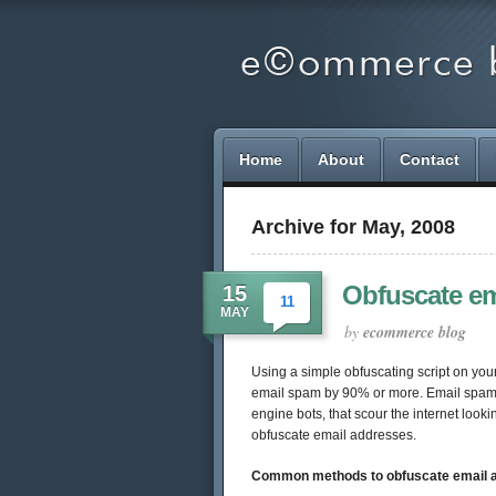
Home
About
Contact
Archive for May, 2008
Obfuscate ema
15
11
MAY
by
ecommerce blog
Using a simple obfuscating script on yo
email spam by 90% or more. Email spam p
engine bots, that scour the internet look
obfuscate email addresses.
Common methods to obfuscate email 