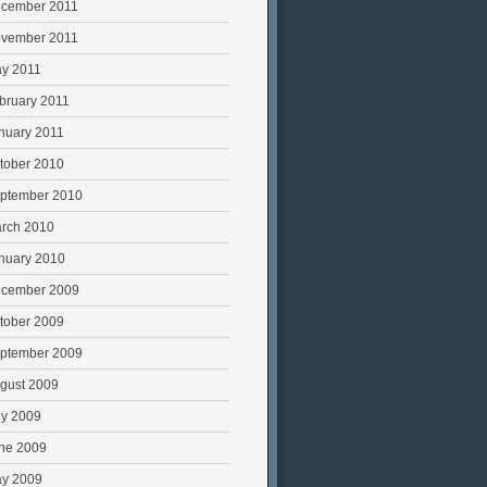
cember 2011
vember 2011
y 2011
bruary 2011
nuary 2011
tober 2010
ptember 2010
rch 2010
nuary 2010
cember 2009
tober 2009
ptember 2009
gust 2009
ly 2009
ne 2009
y 2009