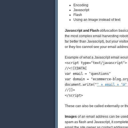
Encoding
Javascript
Flash
Using an Image instead of text
Javascript and Flash
obfuscation basical
the most complex email harvesting robots
far better than Javascript), but your visit
or they too cannot see your email addres
Example of what a Javascript email would 
<script type="text/javascript">
//<![CDATA[
var email = "questions"
var domain = "ecommerce-blog.or
document.write("
" + email + "@"
//]]>
</script>
These can also be called externally or th
Images
of an email address can be used in
spam as flash and Javascript, it complete
email the site owner as contact addresse