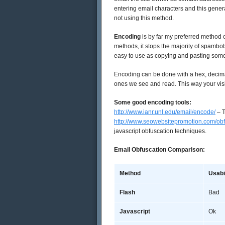
entering email characters and this gene
not using this method.
Encoding
is by far my preferred method of
methods, it stops the majority of spambots.
easy to use as copying and pasting some
Encoding can be done with a hex, decima
ones we see and read. This way your vis
Some good encoding tools:
http://www.ianr.unl.edu/email/encode/
– T
http://www.seowebsitepromotion.com/ob
javascript obfuscation techniques.
Email Obfuscation Comparison:
Method
Usabi
Flash
Bad
Javascript
Ok