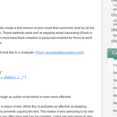
(34)
**
se
(31)
10
yo
ly create a text version of your email that cannot be read by all but
(30)
. These methods work well at stopping email harvesting (Flash is
Ho
ors must have flash installed or javascript enabled for these to work
(26)
s.
Ca
look like to a computer. (
From: seowebsitepromotion.com
)
Cu
g"
De
 + domain + "
")
Ge
Ho
Ma
rough an action script which is even more effective.
Ne
 place of text. While this is probably as effective at stopping
N
ly prevents copying the text. This makes it very annoying to try and
s are often long and can be complex. Users are very prone to mis-