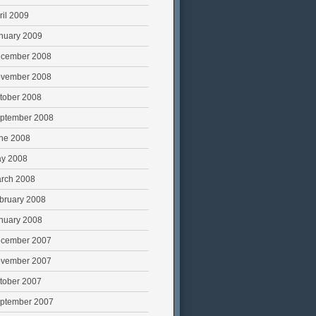
ril 2009
nuary 2009
cember 2008
vember 2008
tober 2008
ptember 2008
ne 2008
y 2008
rch 2008
bruary 2008
nuary 2008
cember 2007
vember 2007
tober 2007
ptember 2007