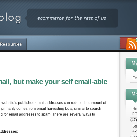
Resources
M
Ec
il, but make your self email-able
Mo
ur website’s published email addresses can reduce the amount of
rimarily comes from email harvesting bots, similar to search
Ho
pr
ing for email addresses to spam. There are several ways to
(47)
St
av
addresses: