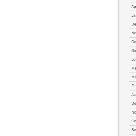
Ap
Ja
De
No
Oc
Se
Ju
Ma
Ma
Fe
Ja
De
No
Oc
Se