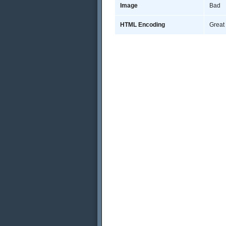
Image
Bad
HTML Encoding
Great