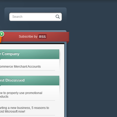
Search
Subscribe by
RSS
y Company
ommerce Merchant Accounts
st Discussed
w to properly use promotional
oducts
arting a new business, 5 reasons to
oid Microsoft now!