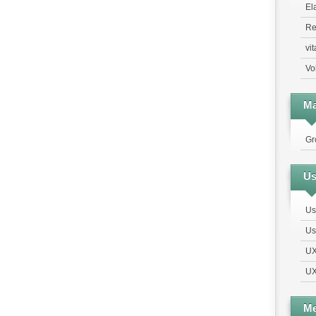
El
Re
vi
Vo
Ma
Gr
Us
Us
Us
UX
UX
Me