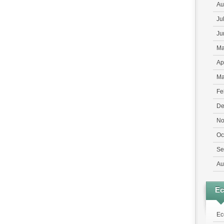
Au
Ju
Ju
Ma
Ap
Ma
Fe
De
No
Oc
Se
Au
E
Ec