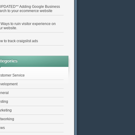
UPDATED** Adding Google Business
arch to your ecommerce website
 Ways to ruin visitor experience on
ur website.
w to track craigslist ads
tegories
stomer Service
velopment
neral
sting
rketing
tworking
ews