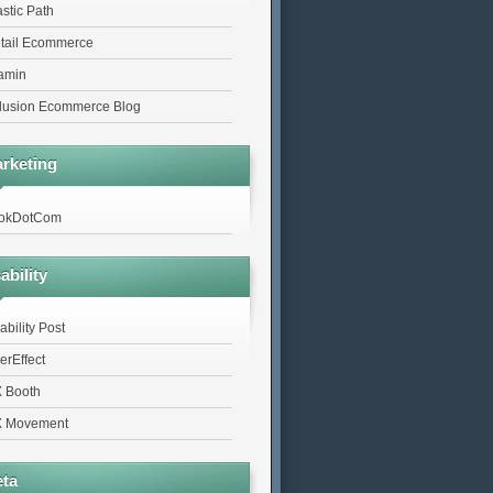
astic Path
tail Ecommerce
tamin
lusion Ecommerce Blog
rketing
okDotCom
ability
ability Post
erEffect
 Booth
 Movement
ta