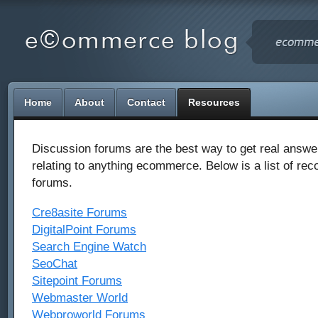
Home
About
Contact
Resources
Discussion forums are the best way to get real answe
relating to anything ecommerce. Below is a list of r
forums.
Cre8asite Forums
DigitalPoint Forums
Search Engine Watch
SeoChat
Sitepoint Forums
Webmaster World
Webproworld Forums