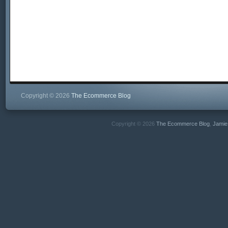
Copyright © 2026
The Ecommerce Blog
Copyright © 2026
The Ecommerce Blog
,
Jamie