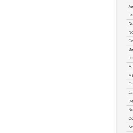
Ap
Ja
De
No
Oc
Se
Ju
Ma
Ma
Fe
Ja
De
No
Oc
Se