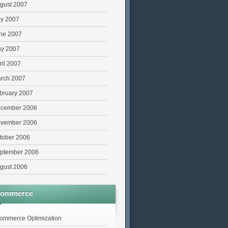
gust 2007
ly 2007
ne 2007
y 2007
ril 2007
rch 2007
bruary 2007
cember 2006
vember 2006
tober 2006
ptember 2006
gust 2006
commerce
ommerce Optimization