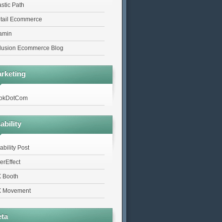
astic Path
tail Ecommerce
tamin
lusion Ecommerce Blog
rketing
okDotCom
ability
ability Post
erEffect
 Booth
 Movement
ta