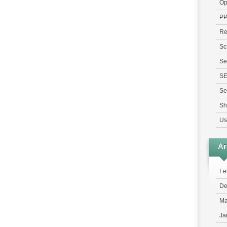
Op
P
Re
Sc
Se
S
Se
Sh
Us
Ar
Fe
De
Ma
Ja