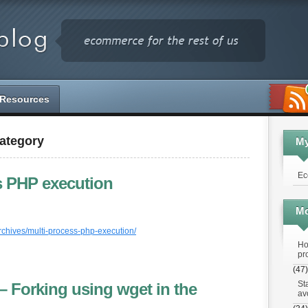
Resources
Category
M
Ec
s PHP execution
Mo
rchives/multi-process-php-execution/
Ho
pr
(47)
St
– Forking using wget in the
av