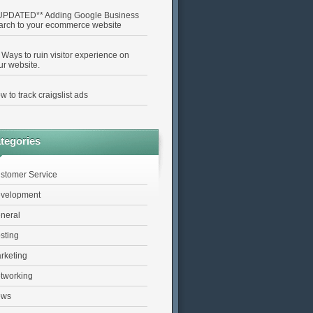
UPDATED** Adding Google Business
arch to your ecommerce website
 Ways to ruin visitor experience on
ur website.
w to track craigslist ads
tegories
stomer Service
velopment
neral
sting
rketing
tworking
ews