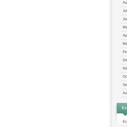
Au
Ju
Ju
Ma
Ap
Ma
Fe
De
No
Oc
Se
Au
E
Ec