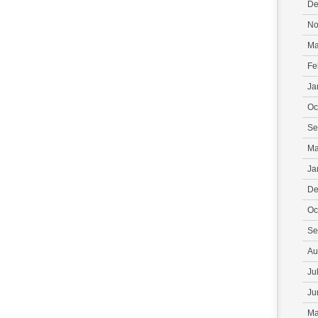
De
No
Ma
Fe
Ja
Oc
Se
Ma
Ja
De
Oc
Se
Au
Ju
Ju
Ma