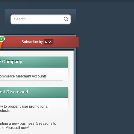
Search
Subscribe by
RSS
y Company
ommerce Merchant Accounts
st Discussed
w to properly use promotional
oducts
arting a new business, 5 reasons to
oid Microsoft now!