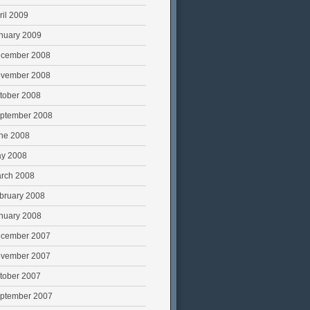
ril 2009
nuary 2009
cember 2008
vember 2008
tober 2008
ptember 2008
ne 2008
y 2008
rch 2008
bruary 2008
nuary 2008
cember 2007
vember 2007
tober 2007
ptember 2007