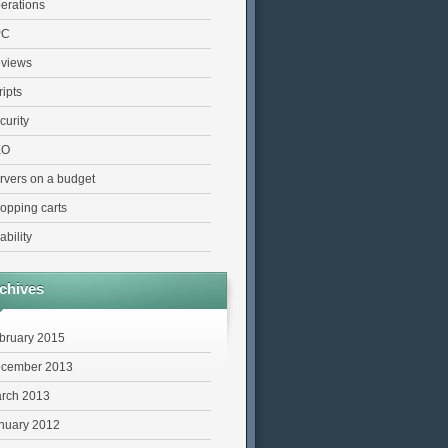
erations
PC
views
ripts
curity
EO
rvers on a budget
opping carts
ability
chives
bruary 2015
cember 2013
rch 2013
nuary 2012