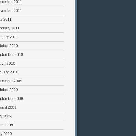
cember 2011
vember 2011
y 2011
bruary 2011
nuary 2011
tober 2010
ptember 2010
rch 2010
nuary 2010
cember 2009
tober 2009
ptember 2009
gust 2009
ly 2009
ne 2009
y 2009