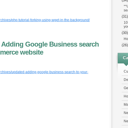
(34)
**
se
(31)
rchives/php-tutorial-forking-using-wget-in-the-background/
10
yo
(30)
Ho
 Adding Google Business search
(26)
mmerce website
Ca
Cu
archives/updated-adding-google-business-search-to-your-
De
Ge
Ho
Ma
Ne
N