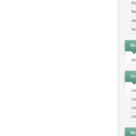
El
Re
vi
Vo
Ma
Gr
Us
Us
Us
UX
UX
Me