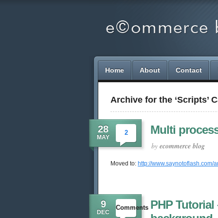
Home
About
Contact
Archive for the ‘Scripts’ 
Multi proces
28
2
MAY
by
ecommerce blog
Moved to:
http://www.saynotoflash.com/a
PHP Tutorial 
9
Comments
DEC