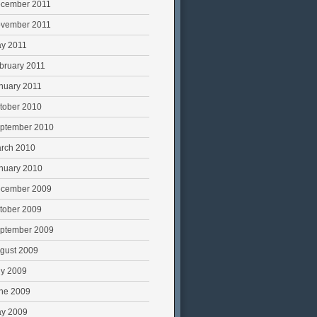
cember 2011
vember 2011
y 2011
bruary 2011
nuary 2011
tober 2010
ptember 2010
rch 2010
nuary 2010
cember 2009
tober 2009
ptember 2009
gust 2009
ly 2009
ne 2009
y 2009