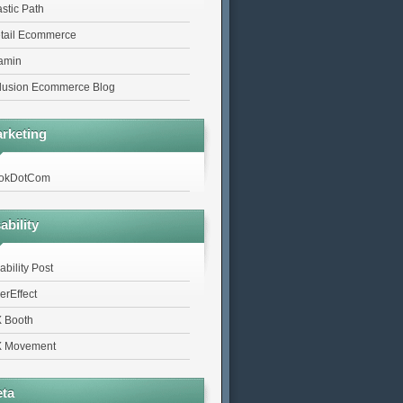
astic Path
tail Ecommerce
tamin
lusion Ecommerce Blog
rketing
okDotCom
ability
ability Post
erEffect
 Booth
 Movement
ta