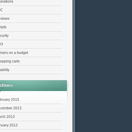
erations
PC
views
ripts
curity
EO
rvers on a budget
opping carts
ability
chives
bruary 2015
cember 2013
rch 2013
nuary 2012