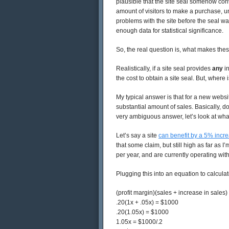
plausible that the site seal somehow co
amount of visitors to make a purchase, u
problems with the site before the seal was
enough data for statistical significance.
So, the real question is, what makes thes
Realistically, if a site seal provides
any
in
the cost to obtain a site seal. But, where i
My typical answer is that for a new websit
substantial amount of sales. Basically, do
very ambiguous answer, let’s look at wha
Let’s say a site
can benefit by a 5% incr
that some claim, but still high as far as 
per year, and are currently operating wit
Plugging this into an equation to calculat
(profit margin)(sales + increase in sales) 
.20(1x + .05x) = $1000
.20(1.05x) = $1000
1.05x = $1000/.2