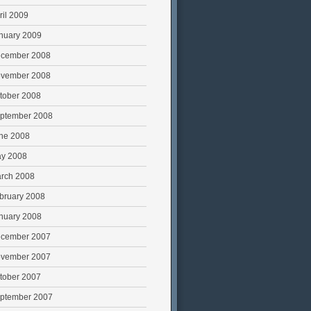
ril 2009
nuary 2009
cember 2008
vember 2008
tober 2008
ptember 2008
ne 2008
y 2008
rch 2008
bruary 2008
nuary 2008
cember 2007
vember 2007
tober 2007
ptember 2007