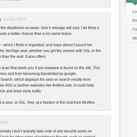
Lo
14 Nov, 2010
g
En
 the skepticism on seals. One’s mileage will vary. I do think a
Co
ands a better chance than a no-name brand.
Wo
 – which I think is important, and hope doesn’t sound too
he VeriSign seal, whether you get the version with SSL or the
than the seal. It also offers:
 scan that alerts you if you malware is found on the site. This
mers and from becoming blacklisted by google.
n-Search, which displays the seal on search results from
ike AVG or partner websites like thefind.com. It could help
rch and drive more traffic.
st a seal. or SSL. And, at a fraction of the cost from McAfee.
 2010
sonally I don’t actually take note of any security seals on
I look for other signs of legitimacy though, such as contact