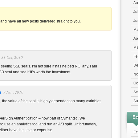
Au
Ju
Ju
and have all new posts delivered straight to you.
Ma
Ap
Ma
Fe
31 Oct, 2010
De
o seeing SSL seals. I’m not sure if has helped ROI any. I am
BB seal and see if it’s worth the investment.
No
Oc
9 Nov, 2010
g
Se
, the value of the seal is highly dependent on many variables
Au
E
r VeriSign Authentication – now part of Symantec. We
 use an analytics tool and run an A/B split. Unfortunately,
ther have the time or expertise.
Ec