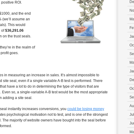
De
 positive ROI.
No
r $1000, and the end
3% (we’ll assume an
Ma
als). This would
Fe
e of
$36,291.06
n on the trust seals.
Ja
Oc
hey’re in the realm of
 profit goes.
Se
Ma
Ja
 in measuring an increase in sales. It’s almost impossible to
De
d site seal, even if a single variable A-B test is performed. There
hat have a lot to do in determining the type of visitors that are
Oc
te. Even so, a single-variable A-B test would be the most appropriate
Se
n adding a site seal.
Au
a seal instantly increases conversions, you
could be losing money
eates psychological motivation not to test, and is one of the strongest
Ju
l. The majority of website owners have bought into the seal before
Ju
rformed.
Ma