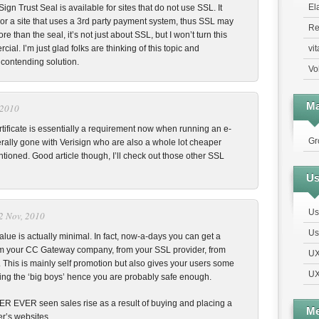
El
ign Trust Seal is available for sites that do not use SSL. It
or a site that uses a 3rd party payment system, thus SSL may
Re
ore than the seal, it’s not just about SSL, but I won’t turn this
vi
cial. I’m just glad folks are thinking of this topic and
 contending solution.
Vo
Ma
 2010
tificate is essentially a requirement now when running an e-
Gr
ally gone with Verisign who are also a whole lot cheaper
tioned. Good article though, I’ll check out those other SSL
Us
Us
2 Nov, 2010
Us
lue is actually minimal. In fact, now-a-days you can get a
rom your CC Gateway company, from your SSL provider, from
UX
 This is mainly self promotion but also gives your users some
UX
ing the ‘big boys’ hence you are probably safe enough.
EVER EVER seen sales rise as a result of buying and placing a
Me
r’s websites.