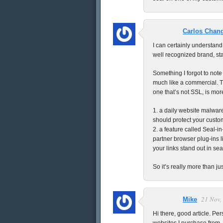
Carlos Chan
I can certainly understand
well recognized brand, st
Something I forgot to note
much like a commercial. T
one that’s not SSL, is more 
1. a daily website malware
should protect your custo
2. a feature called Seal-i
partner browser plug-ins l
your links stand out in sea
So it’s really more than ju
21 Nov,
Mike
Hi there, good article. Per
websites I purchase from. 