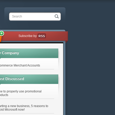
Search
Subscribe by
RSS
y Company
ommerce Merchant Accounts
st Discussed
w to properly use promotional
oducts
arting a new business, 5 reasons to
oid Microsoft now!