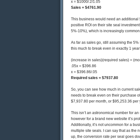
x = $1000/.2/1.05
Sales = $4761.90
This business would need an additional $
positive ROI on their site seal investment
5%-10%), which is increasingly common w
As far as sales go, still assuming the 5%
this much to break even in exactly 1 year
(increase in sales)(required sales) = (mon
.05x = $396.86
x = $396.86/.05
Required sales = $7937.80
So, you can see how much in current sal
needs to break even on their purchase of 
$7,937.80 per month, or $95,253.36 per 
This isn’t an astronomical number for an
however for a brand new website it’s prob
Additionally, it’s not uncommon for a bu
multiple site seals. I can say that as the
up, the conversion rate per seal goes d