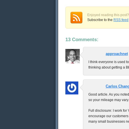
Enjoyed reading this post?
Subscribe to the
RSS feed
13 Comments:
approachnet
I think everyone is used t
thinking about getting a B
Carlos Chan
Good article. As you noted
so your mileage may vary.
Full disclosure: I work fo
encourage our customers to
many small businesses nei