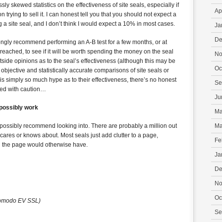
y skewed statistics on the effectiveness of site seals, especially if
Ap
 trying to sell it. I can honest tell you that you should not expect a
 a site seal, and I don’t think I would expect a 10% in most cases.
Ja
De
 strongly recommend performing an A-B test for a few months, or at
 reached, to see if it will be worth spending the money on the seal
No
side opinions as to the seal’s effectiveness (although this may be
Oc
nd objective and statistically accurate comparisons of site seals or
e is simply so much hype as to their effectiveness, there’s no honest
Se
ed with caution…
Ju
 possibly work
Ma
d possibly recommend looking into. There are probably a million out
Ma
 cares or knows about. Most seals just add clutter to a page,
Fe
al the page would otherwise have.
Ja
De
No
Oc
omodo EV SSL)
Se