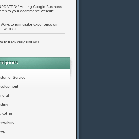
UPDATED** Adding Google Business
arch to your ecommerce website
 Ways to ruin visitor experience on
ur website.
w to track craigslist ads
tegories
stomer Service
velopment
neral
sting
rketing
tworking
ews