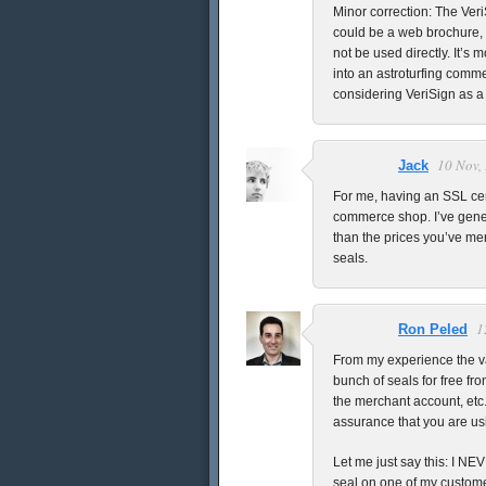
Minor correction: The VeriS
could be a web brochure, 
not be used directly. It’s m
into an astroturfing commer
considering VeriSign as a
10 Nov,
Jack
For me, having an SSL cer
commerce shop. I’ve gener
than the prices you’ve men
seals.
1
Ron Peled
From my experience the va
bunch of seals for free f
the merchant account, etc.
assurance that you are us
Let me just say this: I N
seal on one of my custome