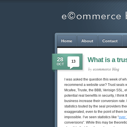
Home
About
Contact
What is a tru
28
13
OCT
by
ecommerce blog
I was asked the question this week of wha
recommend a website use? Trust seals wo
Mcafee, Truste, the BBB, Verisign SSL, et
potential real benefits in security, I think
business increase their conversion rate. 
statistics touted by the seal providers th
exaggerated, even to the point of them bei
impossible. I’ve seen statistics like “
over
conversions”. While this may be theoretical