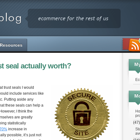
Resources
st seal actually worth?
M
Ec
t trust seals I would
uld include services like
Mo
c. Putting aside any
 that these seals can help a
Ho
However, I think the
pr
emselves are greatly
(47)
ng statistically
St
 70%
increase in
av
ly possible, it’s just not