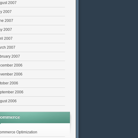
gust 2007
ly 2007
ne 2007
y 2007
ril 2007
rch 2007
bruary 2007
cember 2006
vember 2006
tober 2006
ptember 2006
gust 2006
commerce
ommerce Optimization