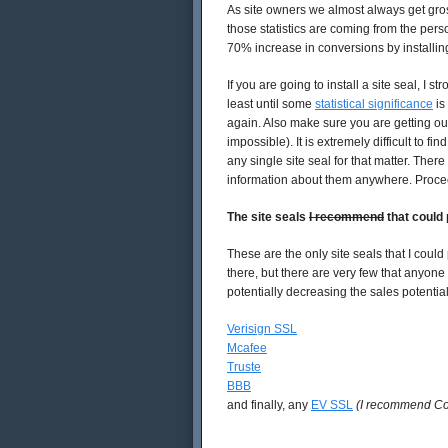
As site owners we almost always get grossl
those statistics are coming from the person
70% increase in conversions by installing
If you are going to install a site seal, I
least until some
statistical significance
is
again. Also make sure you are getting out
impossible). It is extremely difficult to fi
any single site seal for that matter. Ther
information about them anywhere. Proce
The site seals
I recommend
that could
These are the only site seals that I coul
there, but there are very few that anyone
potentially decreasing the sales potenti
Verisign SSL
Mcafee
Truste
BBB
and finally, any
EV SSL
(I recommend C