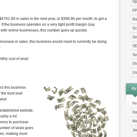
Op
P
4761.90 in sales in the next year, or $396.86 per month, to get a
Re
. If the business operates on a very tight profit margin (say
Sc
ith online businesses, this number goes up quickly.
Se
 increase in sales, this business would need to currently be doing
S
:
Se
thly cost of seal)
Sh
Us
es this business
Ar
the trust seal:
year.
Fe
 established website,
De
ably a lot.
Ma
siness to purchase
 number of seals goes
Ja
own, making more