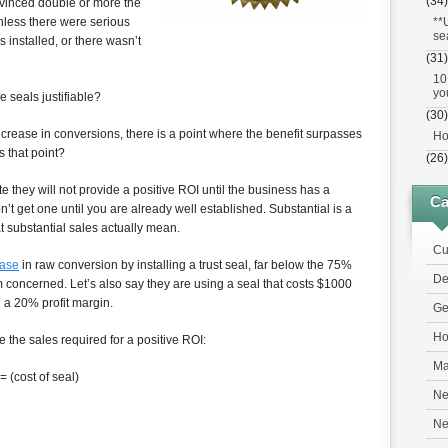
(34)
nvinced double or more the
**
nless there were serious
se
 installed, or there wasn’t
(31)
10
yo
e seals justifiable?
(30)
crease in conversions, there is a point where the benefit surpasses
Ho
s that point?
(26)
e they will not provide a positive ROI until the business has a
Ca
n’t get one until you are already well established. Substantial is a
t substantial sales actually mean.
Cu
ease
in raw conversion by installing a trust seal, far below the 75%
De
I’m concerned. Let’s also say they are using a seal that costs $1000
h a 20% profit margin.
Ge
Ho
e the sales required for a positive ROI:
Ma
= (cost of seal)
Ne
N