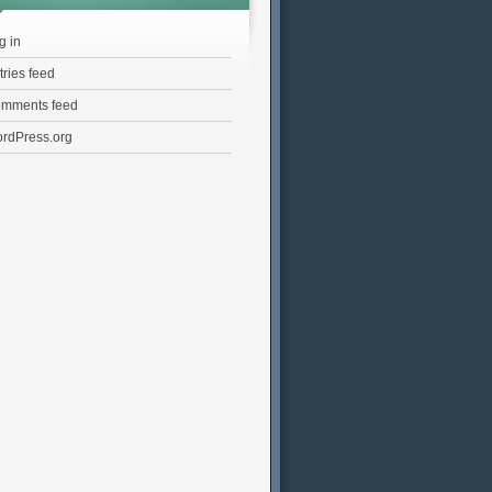
g in
tries feed
mments feed
rdPress.org