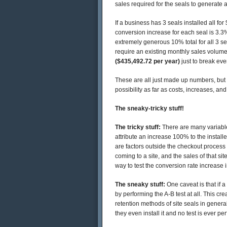
sales required for the seals to generate a
If a business has 3 seals installed all fo
conversion increase for each seal is 3.
extremely generous 10% total for all 3 se
require an existing monthly sales volum
($435,492.72 per year)
just to break eve
These are all just made up numbers, but t
possibility as far as costs, increases, and
The sneaky-tricky stuff!
The tricky stuff:
There are many variables
attribute an increase 100% to the installe
are factors outside the checkout process t
coming to a site, and the sales of that si
way to test the conversion rate increase i
The sneaky stuff:
One caveat is that if 
by performing the A-B test at all. This cr
retention methods of site seals in genera
they even install it and no test is ever pe